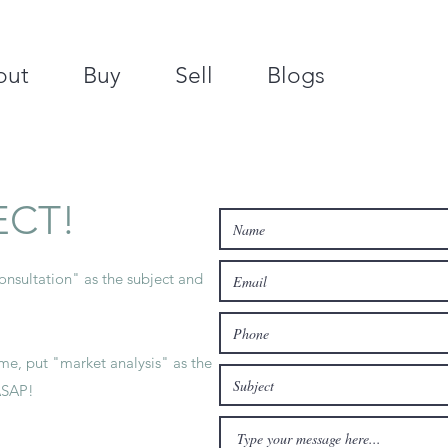
out
Buy
Sell
Blogs
ECT!
nsultation" as the subject and
e, put "market analysis" as the
ASAP!