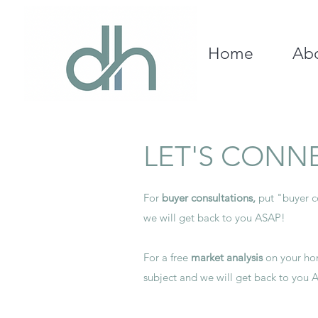
Home
Ab
LET'S CONN
For
buyer consultations,
put "buyer co
we will get back to you ASAP!
For a free
m
arket analysis
on your hom
subject and we will get back to you 