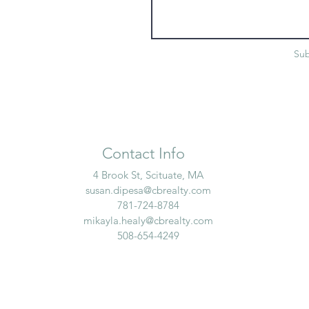
Su
Contact Info
4 Brook St, Scituate, MA
susan.dipesa@cbrealty.com
781-724-8784
mikayla.healy@cbrealty.com
508-654-4249