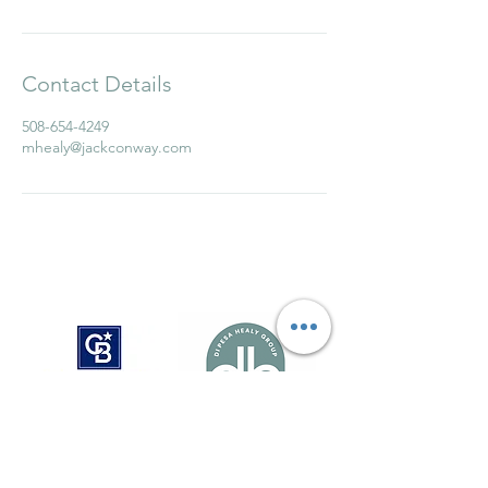
Contact Details
508-654-4249
mhealy@jackconway.com
Sue Di Pesa
susan.dipesa@cbrealty.com
781-724-8784