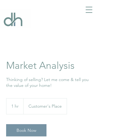
Market Analysis
Thinking of selling? Let me come & tell you
the value of your home!
1 hr
1
Customer's Place
h
Book Now